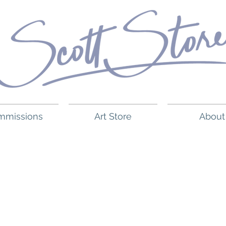
mmissions
Art Store
About