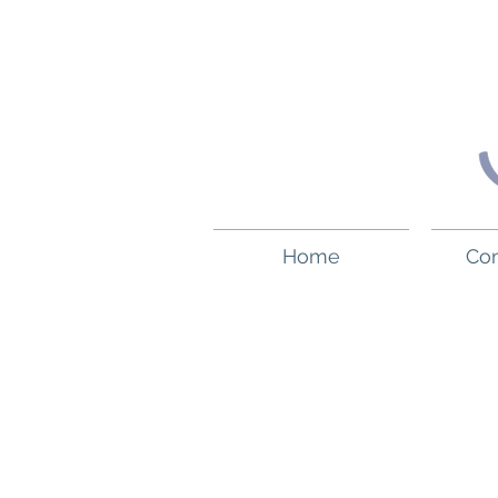
Home
Co