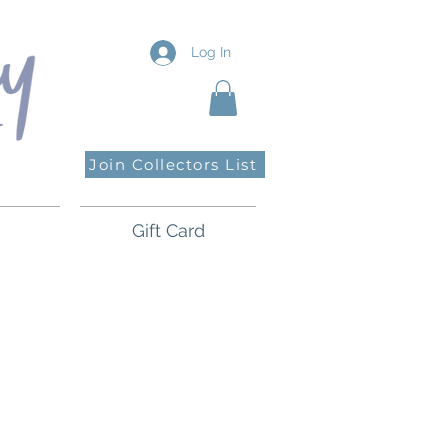
Log In
Join Collectors List
Gift Card