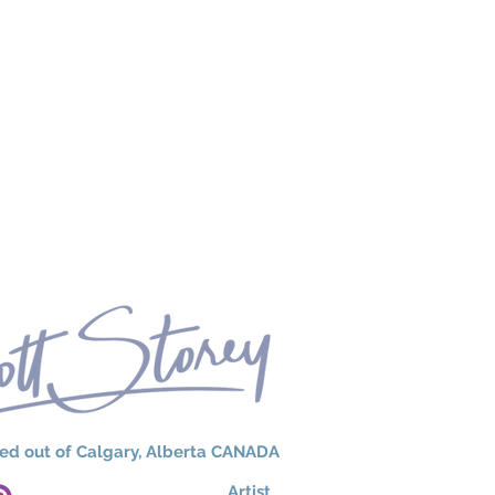
ed out of Calgary, Alberta CANADA
Artist