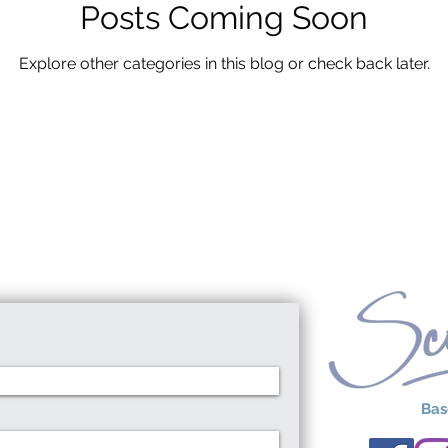
Posts Coming Soon
Explore other categories in this blog or check back later.
Bas