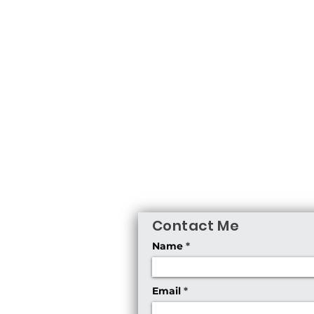
Contact Me
Name
Email