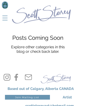
Posts Coming Soon
Explore other categories in this
blog or check back later.
Based out of Calgary, Alberta CANADA
Artist
Join Mailing List
scottstoreyart@hotmail.com