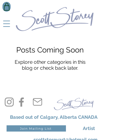
Posts Coming Soon
Explore other categories in this
blog or check back later.
Based out of Calgary, Alberta CANADA
Artist
Join Mailing List
scottstoreyart@hotmail.com