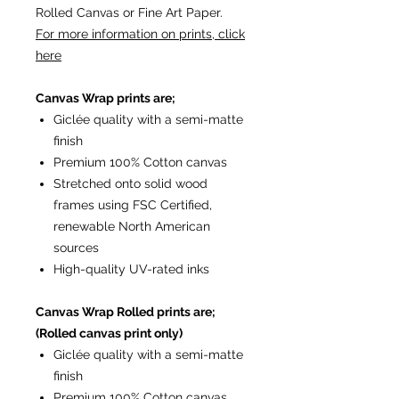
Rolled Canvas or Fine Art Paper.
For more information on prints, click
here
Canvas Wrap prints are;
Giclée quality with a semi-matte
finish
Premium 100% Cotton canvas
Stretched onto solid wood
frames using FSC Certified,
renewable North American
sources
High-quality UV-rated inks
Canvas Wrap Rolled prints are;
(Rolled canvas print only)
Giclée quality with a semi-matte
finish
Premium 100% Cotton canvas