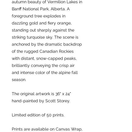
autumn beauty of Vermilion Lakes in
Banff National Park, Alberta. A
foreground tree explodes in
dazzling gold and fiery orange,
standing out sharply against the
striking turquoise sky. The scene is
anchored by the dramatic backdrop
of the rugged Canadian Rockies
with distant, snow-capped peaks,
brilliantly conveying the crisp air
and intense color of the alpine fall
season.
The original artwork is 36" x 24"
hand-painted by Scott Storey.
Limited edition of 50 prints.
Prints are available on Canvas Wrap,