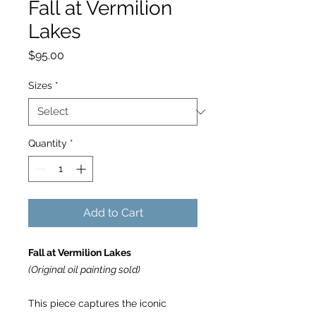
Fall at Vermilion
Lakes
Price
$95.00
Sizes
*
Quantity
*
Add to Cart
Fall at Vermilion Lakes
(Original oil painting sold)
This piece captures the iconic