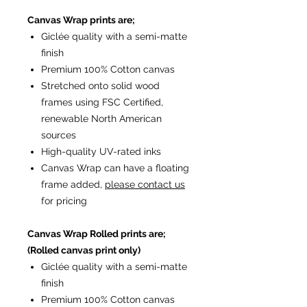
Canvas Wrap prints are;
Giclée quality with a semi-matte
finish
Premium 100% Cotton canvas
Stretched onto solid wood
frames using FSC Certified,
renewable North American
sources
High-quality UV-rated inks
Canvas Wrap can have a floating
frame added,
please contact us
for pricing
Canvas Wrap Rolled prints are;
(Rolled canvas print only)
Giclée quality with a semi-matte
finish
Premium 100% Cotton canvas