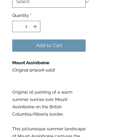
Quantity
*
Add to Cart
Mount Assiniboine
(Original artwork sold)
Original oil painting of a warm
summer sunrise over Mount
Assiniboine on the British
Columbia/Alberta border.
This picturesque summer landscape
of Mount Assiniboine captures the