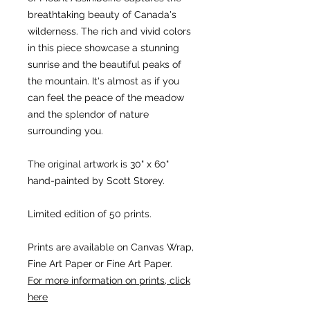
breathtaking beauty of Canada's
wilderness. The rich and vivid colors
in this piece showcase a stunning
sunrise and the beautiful peaks of
the mountain. It's almost as if you
can feel the peace of the meadow
and the splendor of nature
surrounding you.
The original artwork is 30" x 60"
hand-painted by Scott Storey.
Limited edition of 50 prints.
Prints are available on Canvas Wrap,
Fine Art Paper or Fine Art Paper.
For more information on prints, click
here