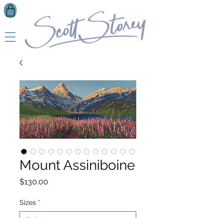
Mount Assiniboine
Price
$130.00
Sizes
*