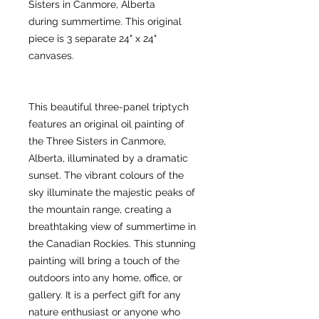
Sisters in Canmore, Alberta
during summertime. This original
piece is 3 separate 24" x 24"
canvases.
This beautiful three-panel triptych
features an original oil painting of
the Three Sisters in Canmore,
Alberta, illuminated by a dramatic
sunset. The vibrant colours of the
sky illuminate the majestic peaks of
the mountain range, creating a
breathtaking view of summertime in
the Canadian Rockies. This stunning
painting will bring a touch of the
outdoors into any home, office, or
gallery. It is a perfect gift for any
nature enthusiast or anyone who