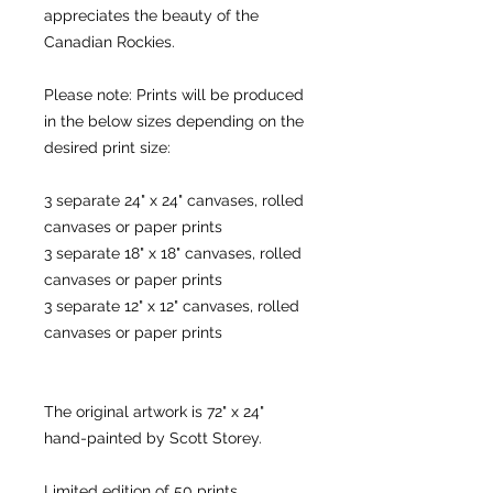
appreciates the beauty of the
Canadian Rockies.
Please note: Prints will be produced
in the below sizes depending on the
desired print size:
3 separate 24" x 24" canvases, rolled
canvases or paper prints
3 separate 18" x 18" canvases, rolled
canvases or paper prints
3 separate 12" x 12" canvases, rolled
canvases or paper prints
The original artwork is 72" x 24"
hand-painted by Scott Storey.
Limited edition of 50 prints.