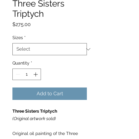
Three Sisters
Triptych
Price
$275.00
Sizes
*
Quantity
*
Add to Cart
Three Sisters Triptych
(Original artwork sold)
Original oil painting of the Three