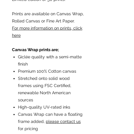
Prints are available on Canvas Wrap,
Rolled Canvas or Fine Art Paper.
For more information on prints, click
here
Canvas Wrap prints are;
Giclée quality with a semi-matte
finish
Premium 100% Cotton canvas
Stretched onto solid wood
frames using FSC Certified,
renewable North American
sources
High-quality UV-rated inks
Canvas Wrap can have a floating
frame added,
please contact us
for pricing